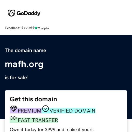
Excellent
4.5 out of 5
The domain name
mafh.org
is for sale!
Get this domain
PREMIUM
VERIFIED DOMAIN
FAST TRANSFER
Own it today for $999 and make it yours.