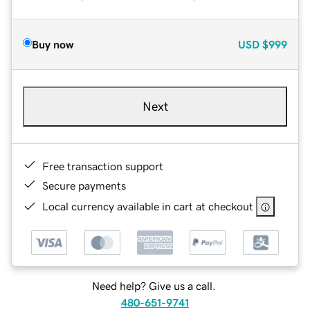
Buy now
USD
$999
Next
Free transaction support
Secure payments
Local currency available in cart at checkout
Need help? Give us a call.
480-651-9741