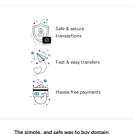
Safe & secure
transactions
Fast & easy transfers
Hassle free payments
The simple, and safe way to buy domain